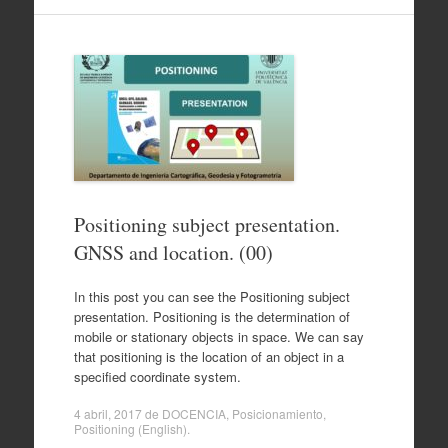
Positioning subject presentation.
GNSS and location. (00)
In this post you can see the Positioning subject
presentation. Positioning is the determination of
mobile or stationary objects in space. We can say
that positioning is the location of an object in a
specified coordinate system.
4 abril, 2017
de
DOCENCIA
,
Posicionamiento
,
Positioning (English)
.