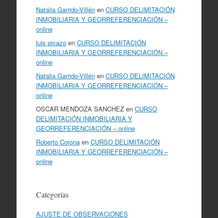
Natalia Garrido-Villén
en
CURSO DELIMITACIÓN
INMOBILIARIA Y GEORREFERENCIACIÓN –
online
luis picazo
en
CURSO DELIMITACIÓN
INMOBILIARIA Y GEORREFERENCIACIÓN –
online
Natalia Garrido-Villén
en
CURSO DELIMITACIÓN
INMOBILIARIA Y GEORREFERENCIACIÓN –
online
OSCAR MENDOZA SANCHEZ
en
CURSO
DELIMITACIÓN INMOBILIARIA Y
GEORREFERENCIACIÓN – online
Roberto Corona
en
CURSO DELIMITACIÓN
INMOBILIARIA Y GEORREFERENCIACIÓN –
online
Categorías
AJUSTE DE OBSERVACIONES