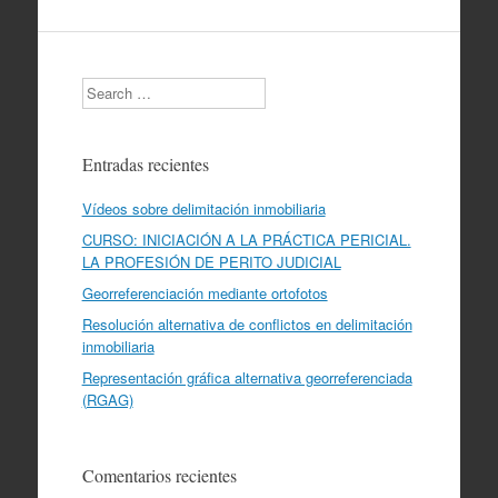
Search
Entradas recientes
Vídeos sobre delimitación inmobiliaria
CURSO: INICIACIÓN A LA PRÁCTICA PERICIAL.
LA PROFESIÓN DE PERITO JUDICIAL
Georreferenciación mediante ortofotos
Resolución alternativa de conflictos en delimitación
inmobiliaria
Representación gráfica alternativa georreferenciada
(RGAG)
Comentarios recientes