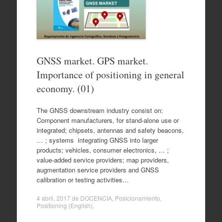
GNSS market. GPS market.
Importance of positioning in general
economy. (01)
The GNSS downstream industry consist on:
Component manufacturers, for stand-alone use or
integrated; chipsets, antennas and safety beacons,
… ; systems integrating GNSS into larger
products; vehicles, consumer electronics, … ;
value-added service providers; map providers,
augmentation service providers and GNSS
calibration or testing activities…
4 abril, 2017
de
DOCENCIA
,
Posicionamiento
,
Positioning (English)
.