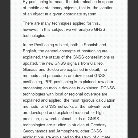
By positioning is meant the determination in space
of mobile or stationary objects, that is, the location
of an object in a given coordinate system.
There are many techniques applied for this,
however, in this subject we will analyze GNSS
technologies.
In the Positioning subject, both in Spanish and
English, the general concepts of positioning are
explained, the status of the GNSS constellations is
updated, the new GNSS signals from Galileo,
Glonass and Beidou are explained in detail, the
methods and procedures are developed GNSS
positioning, PPP positioning is explained, raw data
processing on mobile devices is explained, DGNSS
technologies with local or regional coverage are
explained and applied, the most rigorous calculation
methods for GNSS networks at the network level
are developed and explained research or high
precision, new professional fields of GNSS
technologies are studied in studies of Geodesy,
Geodynamics and Atmosphere, other GNSS
applications are explained to the study of climate