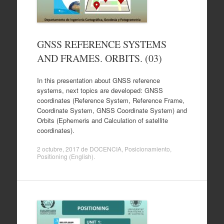
GNSS REFERENCE SYSTEMS
AND FRAMES. ORBITS. (03)
In this presentation about GNSS reference
systems, next topics are developed: GNSS
coordinates (Reference System, Reference Frame,
Coordinate System, GNSS Coordinate System) and
Orbits (Ephemeris and Calculation of satellite
coordinates).
2 octubre, 2017
de
DOCENCIA
,
Posicionamiento
,
Positioning (English)
.