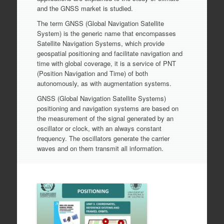
and the GNSS market is studied.
The term GNSS (Global Navigation Satellite
System) is the generic name that encompasses
Satellite Navigation Systems, which provide
geospatial positioning and facilitate navigation and
time with global coverage, it is a service of PNT
(Position Navigation and Time) of both
autonomously, as with augmentation systems.
GNSS (Global Navigation Satellite Systems)
positioning and navigation systems are based on
the measurement of the signal generated by an
oscillator or clock, with an always constant
frequency. The oscillators generate the carrier
waves and on them transmit all information.