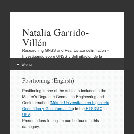
Natalia Garrido-
Villén
Researching GNSS and Real Estate delimitation –
Investigando sobre GNSS y delimitación de la
propiedad
Menú
Ir
Positioning (English)
al
contenido
Positioning is one of the subjects included in the
Master’s Degree in Geomatics Engineering and
Geoinformation (
Máster Universitario en Ingeniería
Geomática y Geoinformación
) in the
ETSIGTC
in
UPV
.
Presentations in english can be found in this
cathegory.