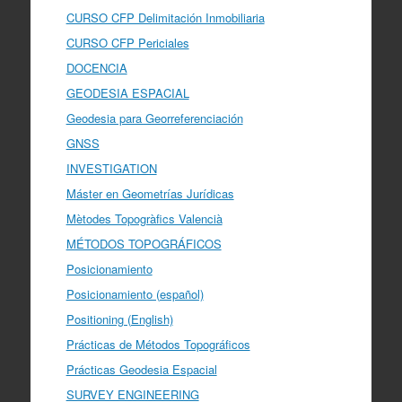
CURSO CFP Delimitación Inmobiliaria
CURSO CFP Periciales
DOCENCIA
GEODESIA ESPACIAL
Geodesia para Georreferenciación
GNSS
INVESTIGATION
Máster en Geometrías Jurídicas
Mètodes Topogràfics Valencià
MÉTODOS TOPOGRÁFICOS
Posicionamiento
Posicionamiento (español)
Positioning (English)
Prácticas de Métodos Topográficos
Prácticas Geodesia Espacial
SURVEY ENGINEERING